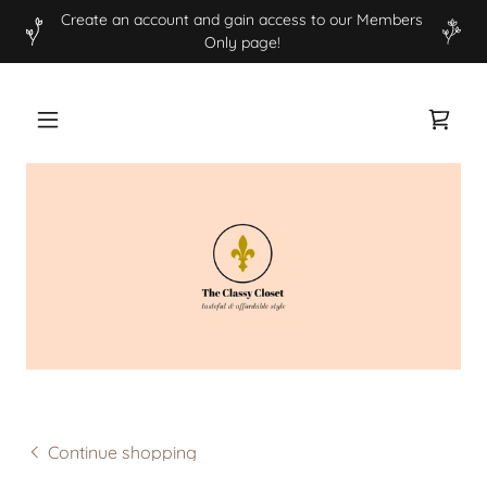
Create an account and gain access to our Members
Only page!
Continue shopping