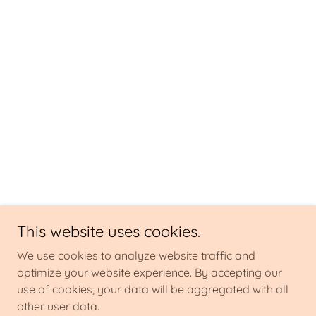
This website uses cookies.
We use cookies to analyze website traffic and
optimize your website experience. By accepting our
use of cookies, your data will be aggregated with all
other user data.